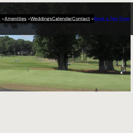
s
Amenities
Weddings
Calendar
Contact
Book a Tee Time