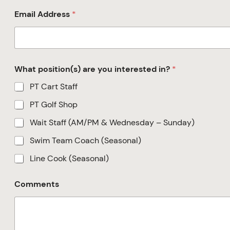
Email Address
*
What position(s) are you interested in?
*
PT Cart Staff
PT Golf Shop
Wait Staff (AM/PM & Wednesday – Sunday)
Swim Team Coach (Seasonal)
Line Cook (Seasonal)
Comments