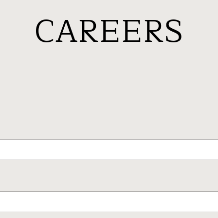
CAREERS