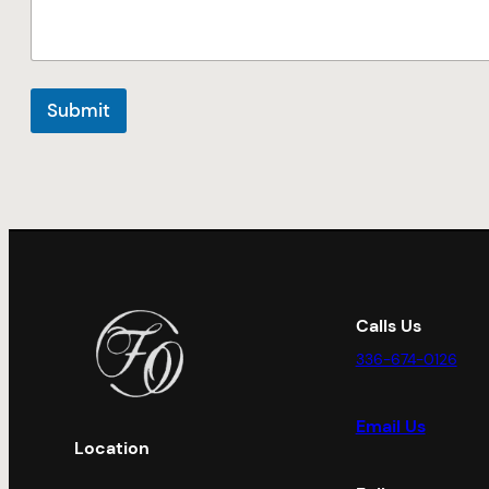
Submit
Calls Us
336-674-0126
Email Us
Location