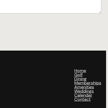
Home
Golf
Dining
Memberships
Amenities
Weddings
Calendar
Contact