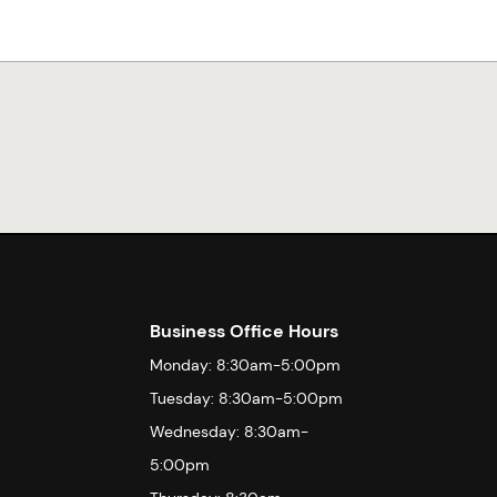
Business Office Hours
Monday: 8:30am-5:00pm
Tuesday: 8:30am-5:00pm
Wednesday: 8:30am-
5:00pm