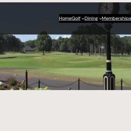
Home
Golf
Dining
Membership