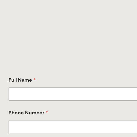
Full Name
*
Phone Number
*