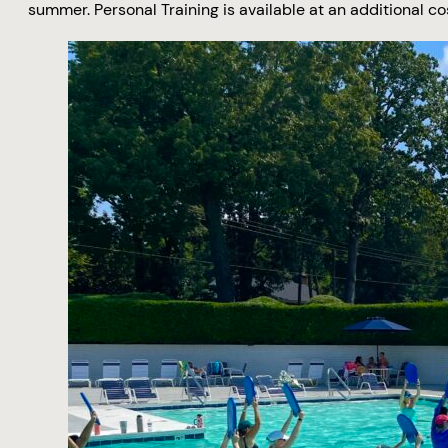
summer. Personal Training is available at an additional co