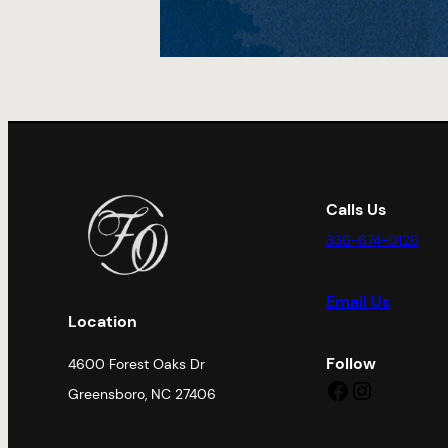
Calls Us
336-674-0126
Email Us
Location
Follow
4600 Forest Oaks Dr
Facebook
Instagram
Greensboro, NC 27406