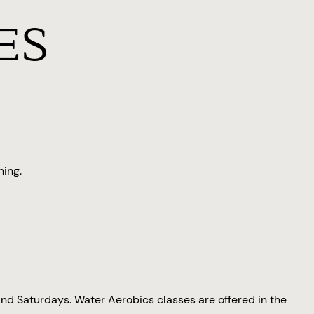
ES
ning.
nd Saturdays. Water Aerobics classes are offered in the