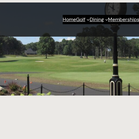
Home
Golf
Dining
Membership