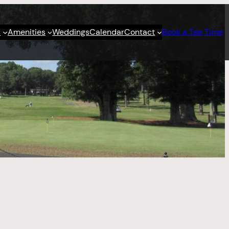
s
Amenities
Weddings
Calendar
Contact
Book a Tee Time