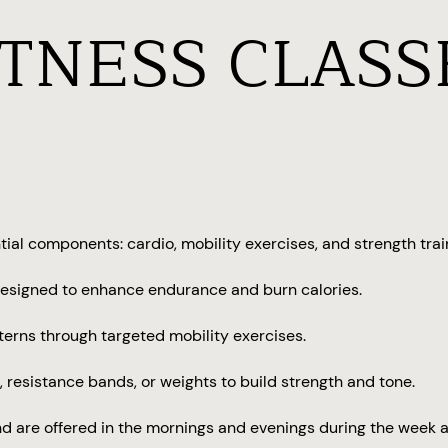
ITNESS CLASS
ial components: cardio, mobility exercises, and strength trai
, designed to enhance endurance and burn calories.
tterns through targeted mobility exercises.
resistance bands, or weights to build strength and tone.
d are offered in the mornings and evenings during the week a