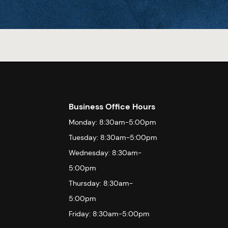
Business Office Hours
Monday: 8:30am-5:00pm
Tuesday: 8:30am-5:00pm
Wednesday: 8:30am-
5:00pm
Thursday: 8:30am-
5:00pm
Friday: 8:30am-5:00pm