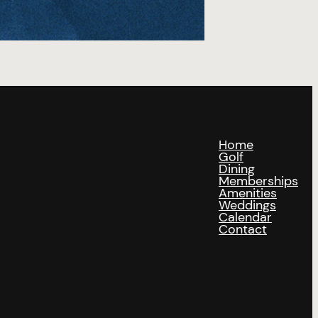
Home
Golf
Dining
Memberships
Amenities
Weddings
Calendar
Contact