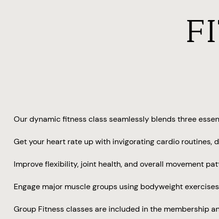
F
Our dynamic fitness class seamlessly blends three essent
Get your heart rate up with invigorating cardio routines
Improve flexibility, joint health, and overall movement pa
Engage major muscle groups using bodyweight exercises, 
Group Fitness classes are included in the membership an