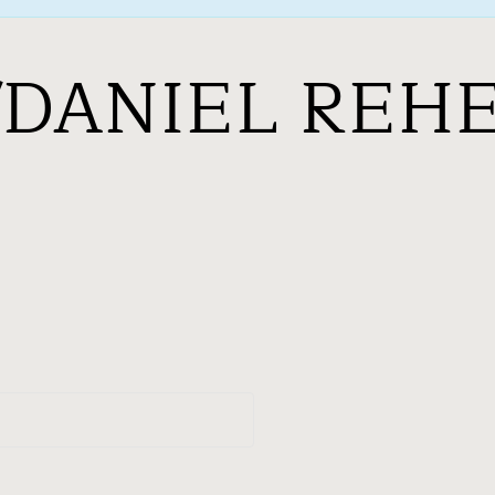
/DANIEL REH