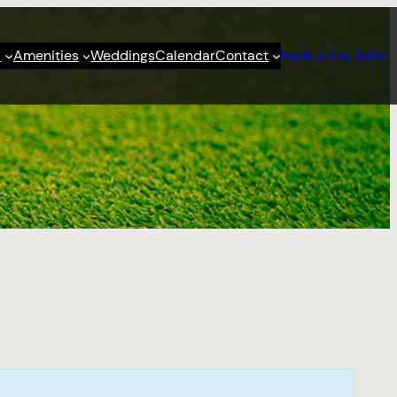
s
Amenities
Weddings
Calendar
Contact
Book a Tee Time