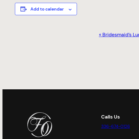
Add to calendar
EVENT
«
Bridesmaid’s Lu
NAVIGATION
Calls Us
336-674-0126