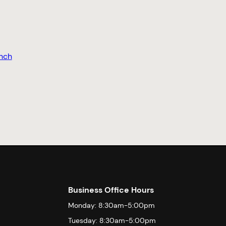
nch
Business Office Hours
Monday: 8:30am-5:00pm
Tuesday: 8:30am-5:00pm