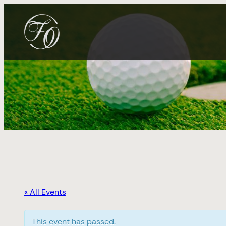
« All Events
This event has passed.