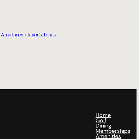
Amatures player’s Tour
»
Home
Golf
Dining
Memberships
Amenities