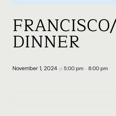
FRANCISCO
DINNER
November 1, 2024
5:00 pm
8:00 pm
@
–