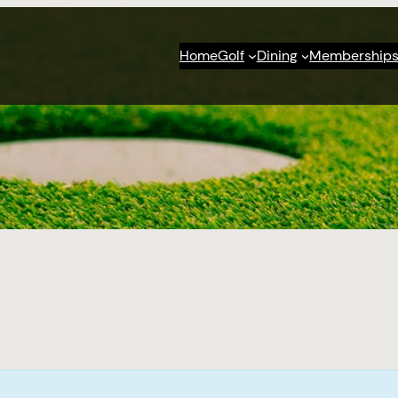
Home
Golf
Dining
Membership