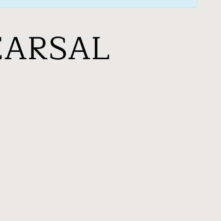
EARSAL