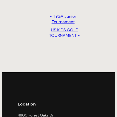
EVENT
«
TYGA Junior
NAVIGATION
Tournament
US KIDS GOLF
TOURNAMENT
»
Location
4600 Forest Oaks Dr