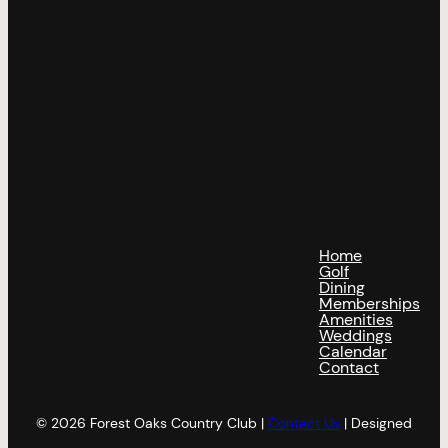
Home
Golf
Dining
Memberships
Amenities
Weddings
Calendar
Contact
© 2026 Forest Oaks Country Club |
Contact Us
| Designed