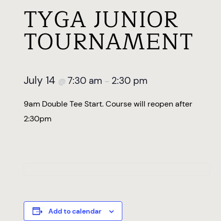
TYGA JUNIOR
TOURNAMENT
July 14
7:30 am
2:30 pm
@
–
9am Double Tee Start. Course will reopen after
2:30pm
Add to calendar