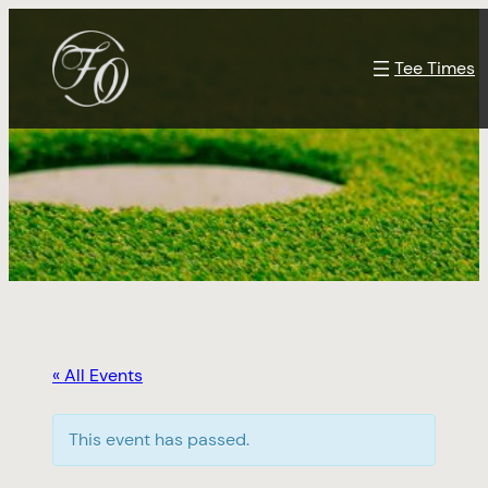
Tee Times
« All Events
This event has passed.