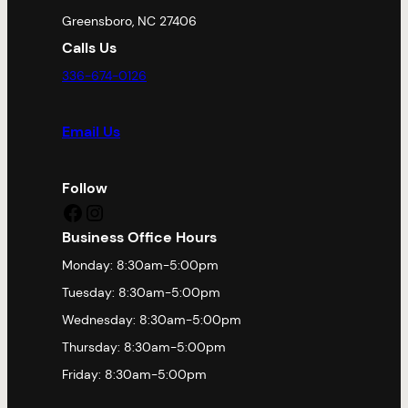
Greensboro, NC 27406
Calls Us
336-674-0126
Email Us
Follow
Facebook
Instagram
Business Office Hours
Monday: 8:30am-5:00pm
Tuesday: 8:30am-5:00pm
Wednesday: 8:30am-5:00pm
Thursday: 8:30am-5:00pm
Friday: 8:30am-5:00pm