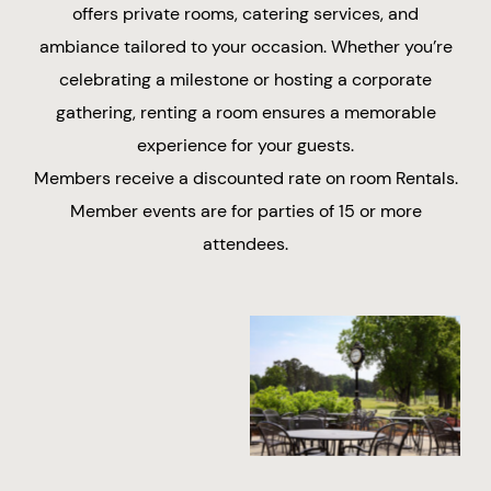
offers private rooms, catering services, and
ambiance tailored to your occasion. Whether you’re
celebrating a milestone or hosting a corporate
gathering, renting a room ensures a memorable
experience for your guests.
Members receive a discounted rate on room Rentals.
Member events are for parties of 15 or more
attendees.
Baby or Wedding
Corporate Dinners
Showers
Rehearsal Dinners
Patio Rentals