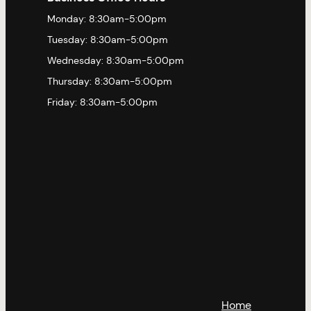
Monday: 8:30am-5:00pm
Tuesday: 8:30am-5:00pm
Wednesday: 8:30am-5:00pm
Thursday: 8:30am-5:00pm
Friday: 8:30am-5:00pm
Home