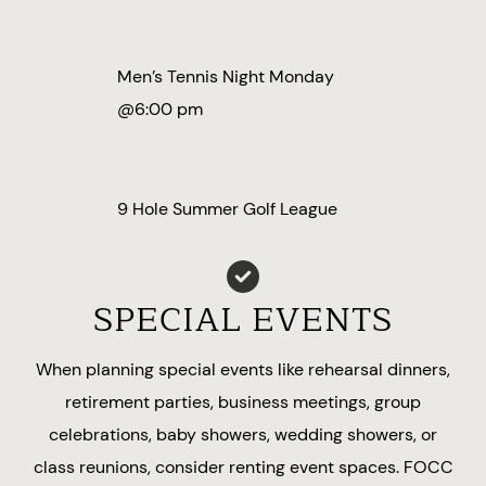
Men’s Tennis Night Monday
@6:00 pm
9 Hole Summer Golf League
SPECIAL EVENTS
When planning special events like rehearsal dinners,
retirement parties, business meetings, group
celebrations, baby showers, wedding showers, or
class reunions, consider renting event spaces. FOCC