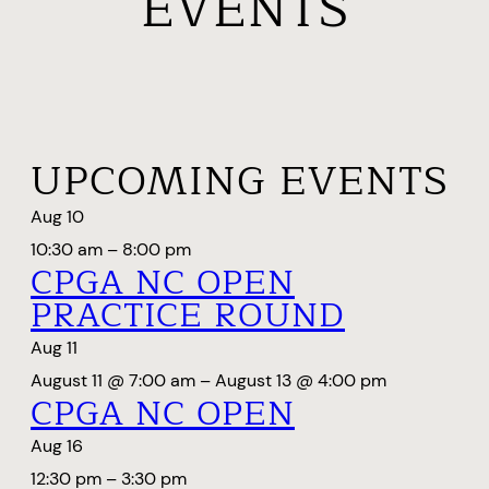
EVENTS
UPCOMING EVENTS
Aug
10
10:30 am
–
8:00 pm
CPGA NC OPEN
PRACTICE ROUND
Aug
11
August 11 @ 7:00 am
–
August 13 @ 4:00 pm
CPGA NC OPEN
Aug
16
12:30 pm
–
3:30 pm