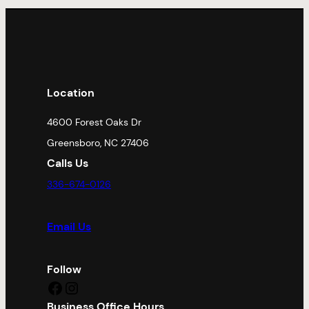
Location
4600 Forest Oaks Dr
Greensboro, NC 27406
Calls Us
336-674-0126
Email Us
Follow
Facebook
Instagram
Business Office Hours