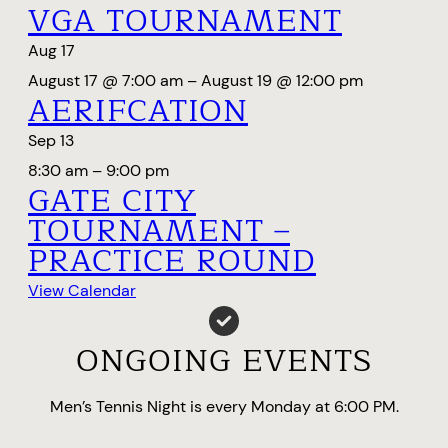
VGA TOURNAMENT
Aug
17
August 17 @ 7:00 am
–
August 19 @ 12:00 pm
AERIFCATION
Sep
13
8:30 am
–
9:00 pm
GATE CITY
TOURNAMENT –
PRACTICE ROUND
View Calendar
ONGOING EVENTS
Men’s Tennis Night is every Monday at 6:00 PM.