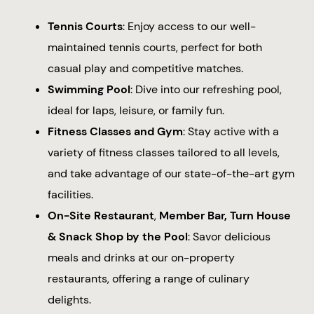
Tennis Courts
: Enjoy access to our well-
maintained tennis courts, perfect for both
casual play and competitive matches.
Swimming Pool
: Dive into our refreshing pool,
ideal for laps, leisure, or family fun.
Fitness Classes and Gym
: Stay active with a
variety of fitness classes tailored to all levels,
and take advantage of our state-of-the-art gym
facilities.
On-Site Restaurant
,
Member Bar, Turn House
& Snack Shop by the Pool
: Savor delicious
meals and drinks at our on-property
restaurants, offering a range of culinary
delights.