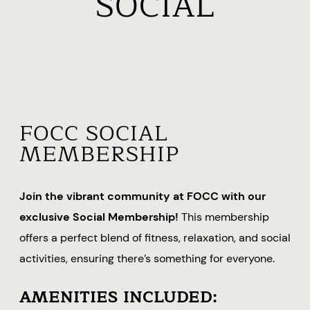
SOCIAL
FOCC SOCIAL
MEMBERSHIP
Join the vibrant community at FOCC with our
exclusive Social Membership!
This membership
offers a perfect blend of fitness, relaxation, and social
activities, ensuring there’s something for everyone.
AMENITIES INCLUDED: