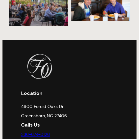
No Caption
No Caption
Location
4600 Forest Oaks Dr
Greensboro, NC 27406
Calls Us
336-674-0126