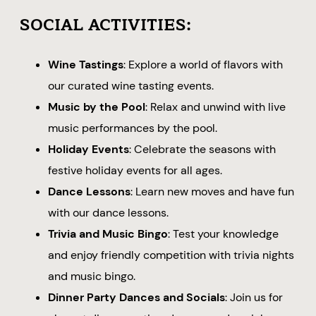
SOCIAL ACTIVITIES:
Wine Tastings
: Explore a world of flavors with
our curated wine tasting events.
Music by the Pool
: Relax and unwind with live
music performances by the pool.
Holiday Events
: Celebrate the seasons with
festive holiday events for all ages.
Dance Lessons
: Learn new moves and have fun
with our dance lessons.
Trivia and Music Bingo
: Test your knowledge
and enjoy friendly competition with trivia nights
and music bingo.
Dinner Party Dances and Socials
: Join us for