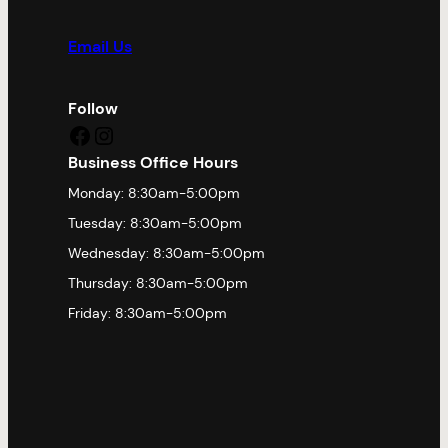
Email Us
Follow
Facebook
Instagram
Business Office Hours
Monday: 8:30am-5:00pm
Tuesday: 8:30am-5:00pm
Wednesday: 8:30am-5:00pm
Thursday: 8:30am-5:00pm
Friday: 8:30am-5:00pm