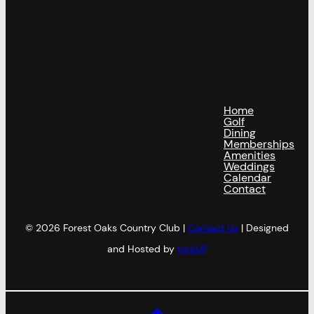
Home
Golf
Dining
Memberships
Amenities
Weddings
Calendar
Contact
© 2026 Forest Oaks Country Club |
Contact Us
| Designed
and Hosted by
foreUP