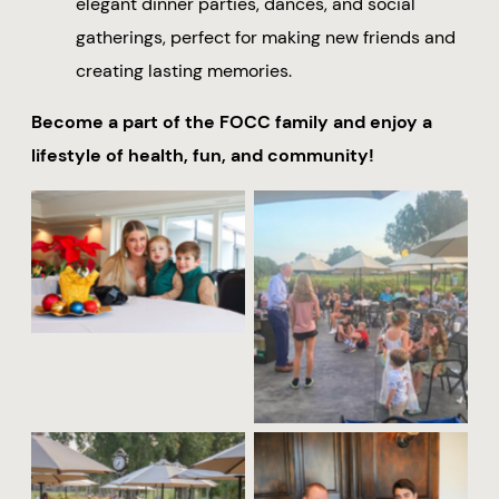
elegant dinner parties, dances, and social
gatherings, perfect for making new friends and
creating lasting memories.
Become a part of the FOCC family and enjoy a
lifestyle of health, fun, and community!
No Caption
No Caption